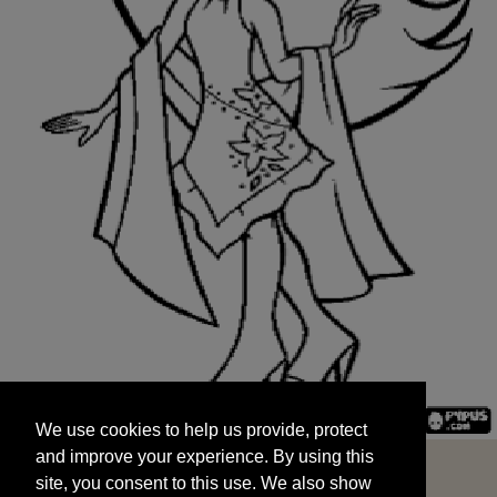
We use cookies to help us provide, protect
START
and improve your experience. By using this
We use cookies to help us provide, protect
site, you consent to this use. We also show
and improve your experience. By using this
targeted advertisements by sharing your data
site, you consent to this use. We also show