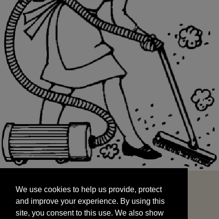
We use cookies to help us provide, protect
START
and improve your experience. By using this
We use cookies to help us provide, protect
site, you consent to this use. We also show
and improve your experience. By using this
targeted advertisements by sharing your data
site, you consent to this use. We also show