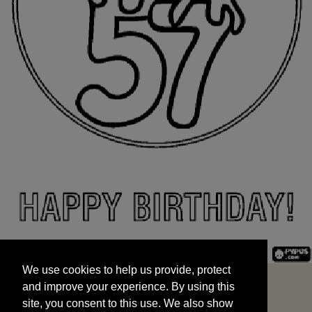
We use cookies to help us provide, protect
START
and improve your experience. By using this
We use cookies to help us provide, protect
site, you consent to this use. We also show
and improve your experience. By using this
targeted advertisements by sharing your data
site, you consent to this use. We also show