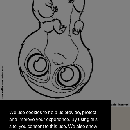
We use cookies to help us provide, protect
START
and improve your experience. By using this
We use cookies to help us provide, protect
site, you consent to this use. We also show
and improve your experience. By using this
targeted advertisements by sharing your data
site, you consent to this use. We also show