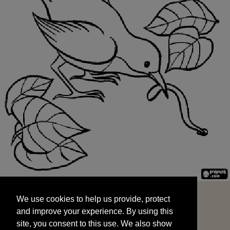
We use cookies to help us provide, protect
START
and improve your experience. By using this
We use cookies to help us provide, protect
site, you consent to this use. We also show
and improve your experience. By using this
targeted advertisements by sharing your data
site, you consent to this use. We also show