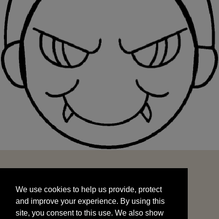
We use cookies to help us provide, protect
START
and improve your experience. By using this
We use cookies to help us provide, protect
site, you consent to this use. We also show
and improve your experience. By using this
targeted advertisements by sharing your data
site, you consent to this use. We also show