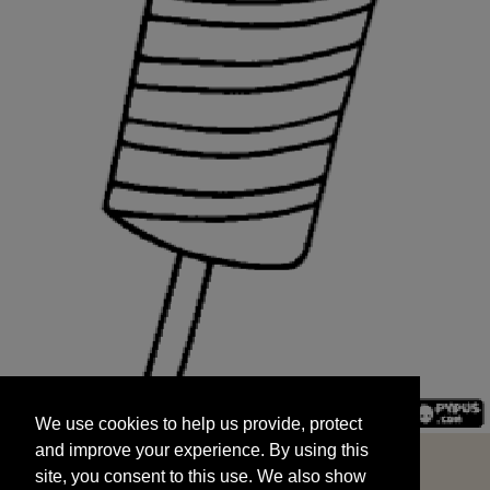
We use cookies to help us provide, protect
START
and improve your experience. By using this
We use cookies to help us provide, protect
site, you consent to this use. We also show
and improve your experience. By using this
targeted advertisements by sharing your data
site, you consent to this use. We also show