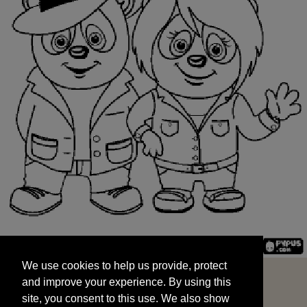
We use cookies to help us provide, protect
START
and improve your experience. By using this
We use cookies to help us provide, protect
site, you consent to this use. We also show
and improve your experience. By using this
targeted advertisements by sharing your data
site, you consent to this use. We also show