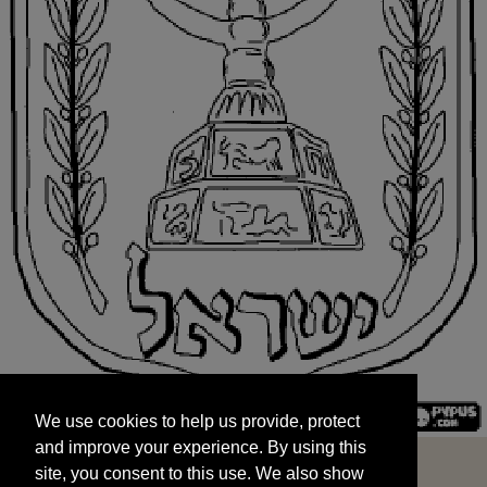
We use cookies to help us provide, protect
START
and improve your experience. By using this
We use cookies to help us provide, protect
site, you consent to this use. We also show
and improve your experience. By using this
targeted advertisements by sharing your data
site, you consent to this use. We also show