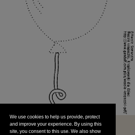
We use cookies to help us provide, protect
START
and improve your experience. By using this
We use cookies to help us provide, protect
site, you consent to this use. We also show
and improve your experience. By using this
targeted advertisements by sharing your data
site, you consent to this use. We also show