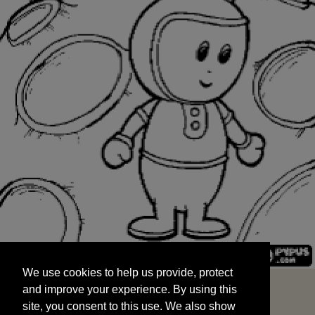
We use cookies to help us provide, protect
START
and improve your experience. By using this
We use cookies to help us provide, protect
site, you consent to this use. We also show
and improve your experience. By using this
targeted advertisements by sharing your data
site, you consent to this use. We also show