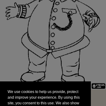
We use cookies to help us provide, protect
START
and improve your experience. By using this
We use cookies to help us provide, protect
site, you consent to this use. We also show
and improve your experience. By using this
targeted advertisements by sharing your data
site, you consent to this use. We also show