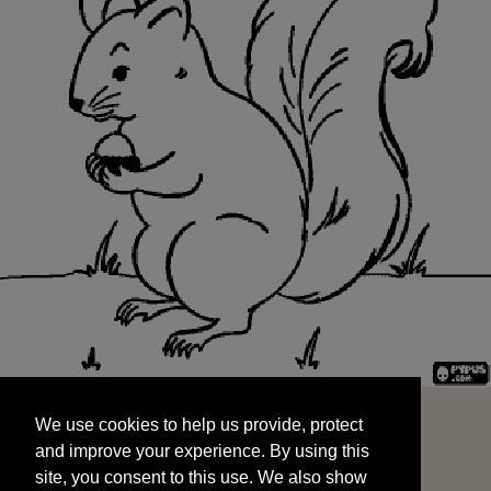
We use cookies to help us provide, protect
START
and improve your experience. By using this
We use cookies to help us provide, protect
site, you consent to this use. We also show
and improve your experience. By using this
targeted advertisements by sharing your data
site, you consent to this use. We also show