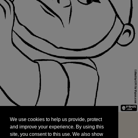
We use cookies to help us provide, protect
START
and improve your experience. By using this
We use cookies to help us provide, protect
site, you consent to this use. We also show
and improve your experience. By using this
targeted advertisements by sharing your data
site, you consent to this use. We also show