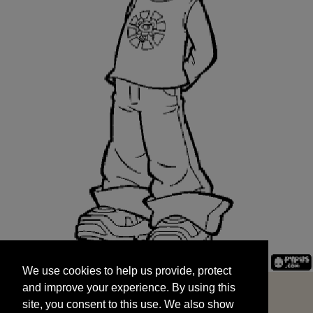
We use cookies to help us provide, protect
START
and improve your experience. By using this
We use cookies to help us provide, protect
site, you consent to this use. We also show
and improve your experience. By using this
targeted advertisements by sharing your data
site, you consent to this use. We also show