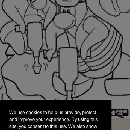
We use cookies to help us provide, protect
START
and improve your experience. By using this
We use cookies to help us provide, protect
site, you consent to this use. We also show
and improve your experience. By using this
targeted advertisements by sharing your data
site, you consent to this use. We also show