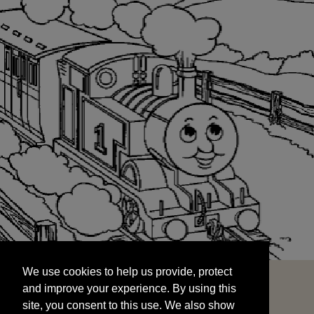
We use cookies to help us provide, protect
START
and improve your experience. By using this
We use cookies to help us provide, protect
site, you consent to this use. We also show
and improve your experience. By using this
targeted advertisements by sharing your data
site, you consent to this use. We also show