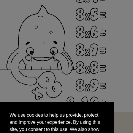
We use cookies to help us provide, protect
START
and improve your experience. By using this
We use cookies to help us provide, protect
site, you consent to this use. We also show
and improve your experience. By using this
targeted advertisements by sharing your data
site, you consent to this use. We also show