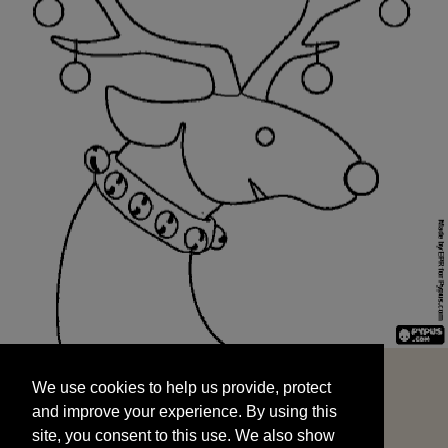
We use cookies to help us provide, protect
START
and improve your experience. By using this
We use cookies to help us provide, protect
site, you consent to this use. We also show
and improve your experience. By using this
targeted advertisements by sharing your data
site, you consent to this use. We also show