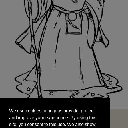
We use cookies to help us provide, protect
START
and improve your experience. By using this
We use cookies to help us provide, protect
site, you consent to this use. We also show
and improve your experience. By using this
targeted advertisements by sharing your data
site, you consent to this use. We also show