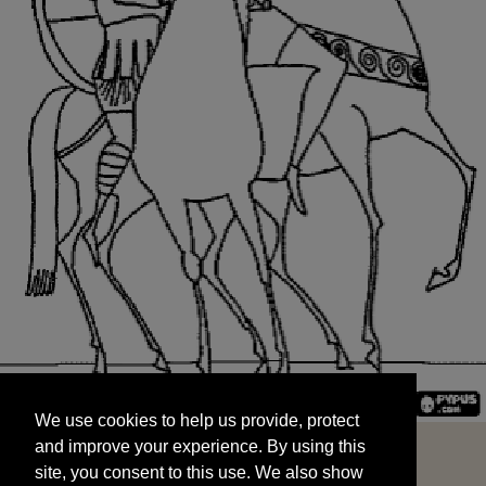
We use cookies to help us provide, protect
START
and improve your experience. By using this
We use cookies to help us provide, protect
site, you consent to this use. We also show
and improve your experience. By using this
targeted advertisements by sharing your data
site, you consent to this use. We also show