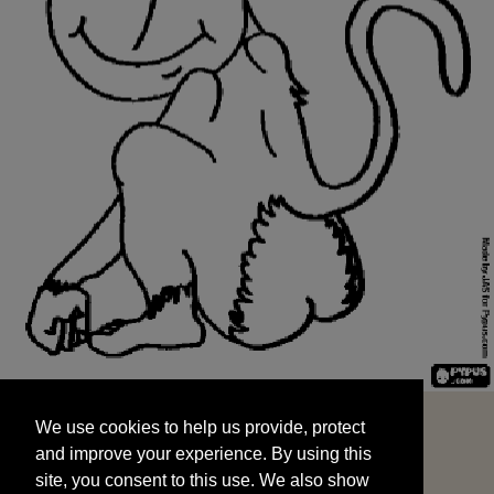
We use cookies to help us provide, protect
START
and improve your experience. By using this
We use cookies to help us provide, protect
site, you consent to this use. We also show
and improve your experience. By using this
targeted advertisements by sharing your data
site, you consent to this use. We also show