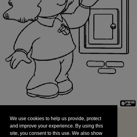
We use cookies to help us provide, protect
START
and improve your experience. By using this
We use cookies to help us provide, protect
site, you consent to this use. We also show
and improve your experience. By using this
targeted advertisements by sharing your data
site, you consent to this use. We also show