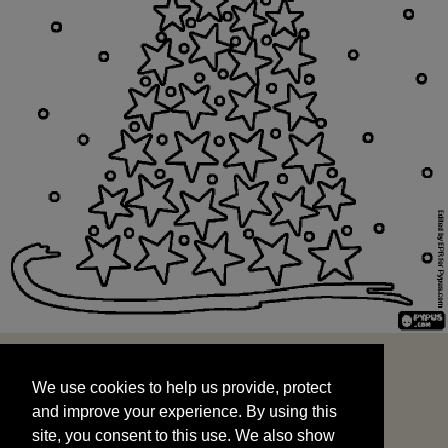
We use cookies to help us provide, protect
START
and improve your experience. By using this
We use cookies to help us provide, protect
site, you consent to this use. We also show
and improve your experience. By using this
targeted advertisements by sharing your data
site, you consent to this use. We also show