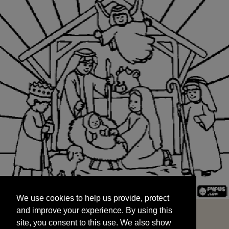
We use cookies to help us provide, protect
START
and improve your experience. By using this
We use cookies to help us provide, protect
site, you consent to this use. We also show
and improve your experience. By using this
targeted advertisements by sharing your data
site, you consent to this use. We also show