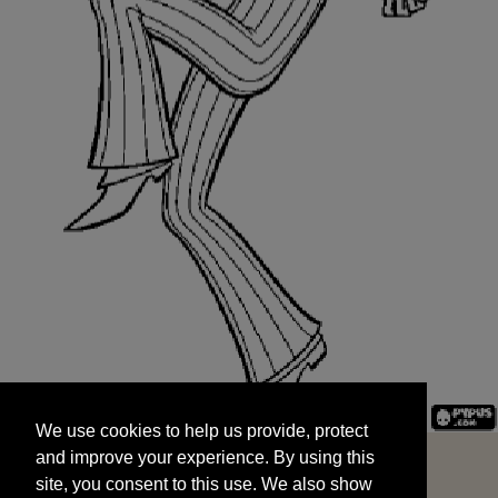
We use cookies to help us provide, protect
START
and improve your experience. By using this
We use cookies to help us provide, protect
site, you consent to this use. We also show
and improve your experience. By using this
targeted advertisements by sharing your data
site, you consent to this use. We also show