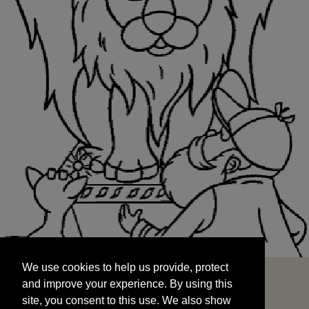
We use cookies to help us provide, protect
START
and improve your experience. By using this
We use cookies to help us provide, protect
site, you consent to this use. We also show
and improve your experience. By using this
targeted advertisements by sharing your data
site, you consent to this use. We also show