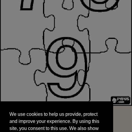
We use cookies to help us provide, protect
START
and improve your experience. By using this
We use cookies to help us provide, protect
site, you consent to this use. We also show
and improve your experience. By using this
targeted advertisements by sharing your data
site, you consent to this use. We also show