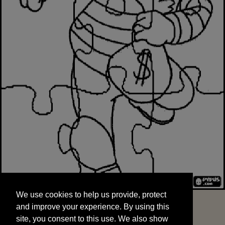
We use cookies to help us provide, protect
START
and improve your experience. By using this
We use cookies to help us provide, protect
site, you consent to this use. We also show
and improve your experience. By using this
targeted advertisements by sharing your data
site, you consent to this use. We also show