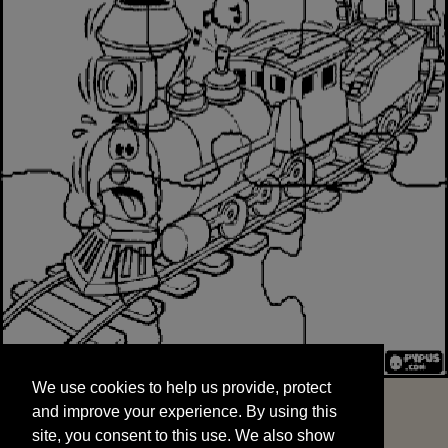
We use cookies to help us provide, protect
START
and improve your experience. By using this
We use cookies to help us provide, protect
site, you consent to this use. We also show
and improve your experience. By using this
targeted advertisements by sharing your data
site, you consent to this use. We also show