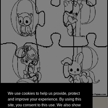
We use cookies to help us provide, protect
START
and improve your experience. By using this
We use cookies to help us provide, protect
site, you consent to this use. We also show
and improve your experience. By using this
targeted advertisements by sharing your data
site, you consent to this use. We also show