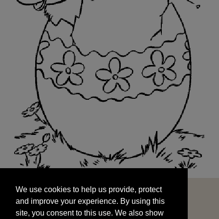
We use cookies to help us provide, protect
START
and improve your experience. By using this
We use cookies to help us provide, protect
site, you consent to this use. We also show
and improve your experience. By using this
targeted advertisements by sharing your data
site, you consent to this use. We also show