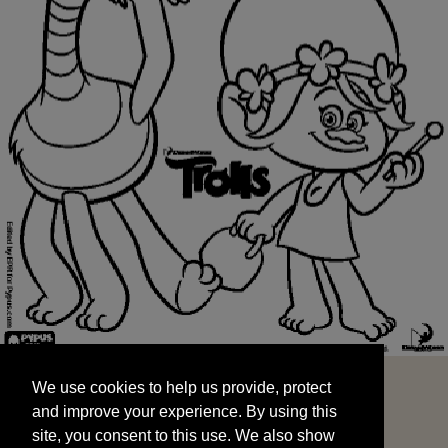
We use cookies to help us provide, protect
START
and improve your experience. By using this
We use cookies to help us provide, protect
site, you consent to this use. We also show
and improve your experience. By using this
targeted advertisements by sharing your data
site, you consent to this use. We also show