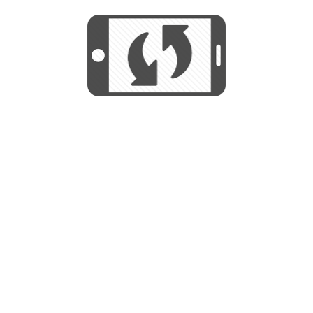
START