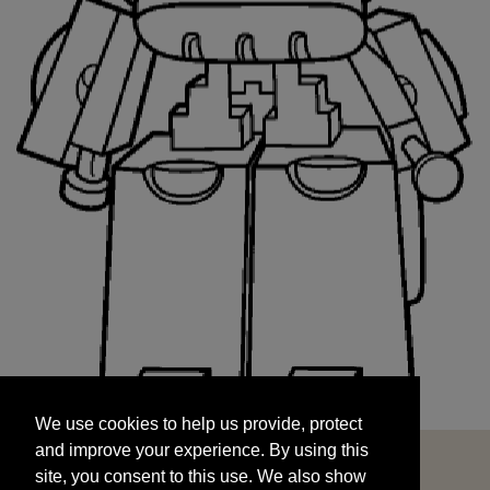
We use cookies to help us provide, protect
START
and improve your experience. By using this
We use cookies to help us provide, protect
site, you consent to this use. We also show
and improve your experience. By using this
targeted advertisements by sharing your data
site, you consent to this use. We also show