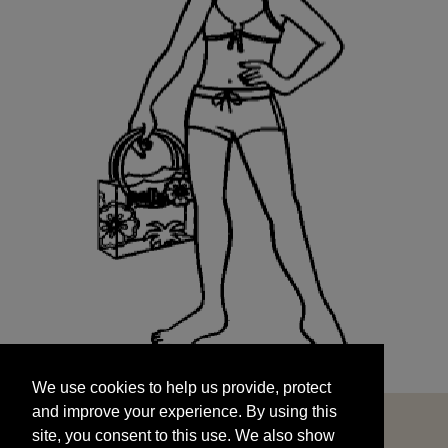
We use cookies to help us provide, protect
START
and improve your experience. By using this
We use cookies to help us provide, protect
site, you consent to this use. We also show
and improve your experience. By using this
targeted advertisements by sharing your data
site, you consent to this use. We also show