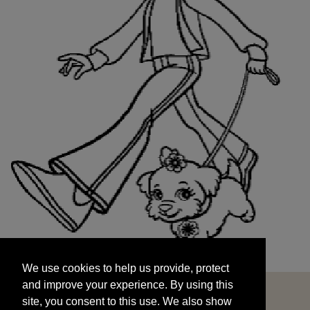
We use cookies to help us provide, protect
START
and improve your experience. By using this
We use cookies to help us provide, protect
site, you consent to this use. We also show
and improve your experience. By using this
targeted advertisements by sharing your data
site, you consent to this use. We also show