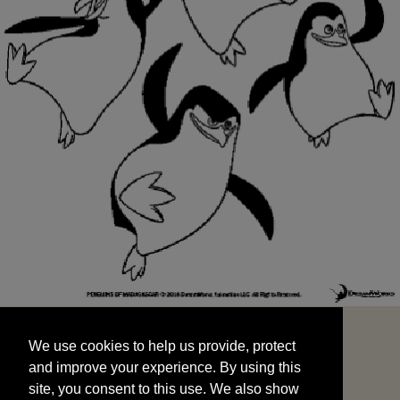
We use cookies to help us provide, protect
START
and improve your experience. By using this
We use cookies to help us provide, protect
site, you consent to this use. We also show
and improve your experience. By using this
targeted advertisements by sharing your data
site, you consent to this use. We also show