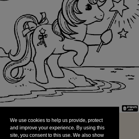
We use cookies to help us provide, protect
START
and improve your experience. By using this
We use cookies to help us provide, protect
site, you consent to this use. We also show
and improve your experience. By using this
targeted advertisements by sharing your data
site, you consent to this use. We also show