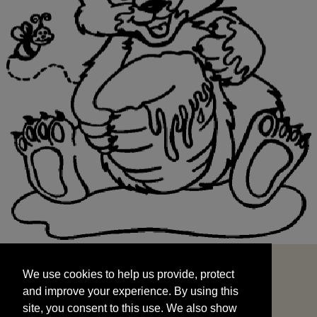
We use cookies to help us provide, protect
START
and improve your experience. By using this
We use cookies to help us provide, protect
site, you consent to this use. We also show
and improve your experience. By using this
targeted advertisements by sharing your data
site, you consent to this use. We also show