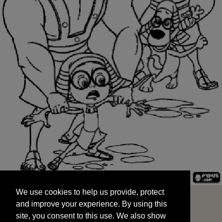
We use cookies to help us provide, protect
START
and improve your experience. By using this
We use cookies to help us provide, protect
site, you consent to this use. We also show
and improve your experience. By using this
targeted advertisements by sharing your data
site, you consent to this use. We also show