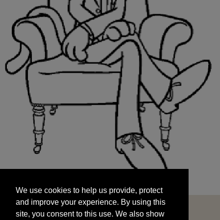
We use cookies to help us provide, protect
START
and improve your experience. By using this
We use cookies to help us provide, protect
site, you consent to this use. We also show
and improve your experience. By using this
targeted advertisements by sharing your data
site, you consent to this use. We also show