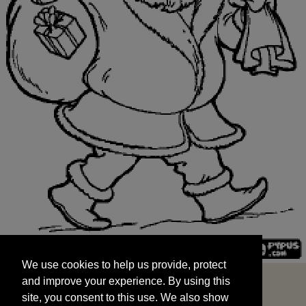
We use cookies to help us provide, protect
START
and improve your experience. By using this
We use cookies to help us provide, protect
site, you consent to this use. We also show
and improve your experience. By using this
targeted advertisements by sharing your data
site, you consent to this use. We also show