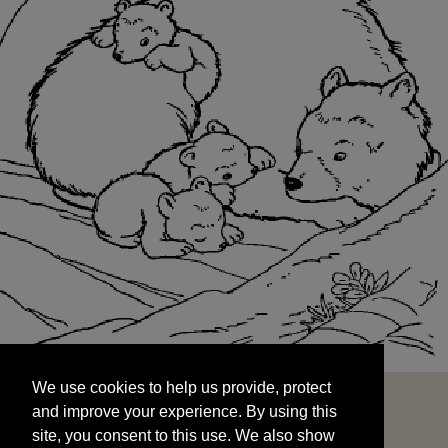
We use cookies to help us provide, protect
START
and improve your experience. By using this
We use cookies to help us provide, protect
site, you consent to this use. We also show
and improve your experience. By using this
targeted advertisements by sharing your data
site, you consent to this use. We also show