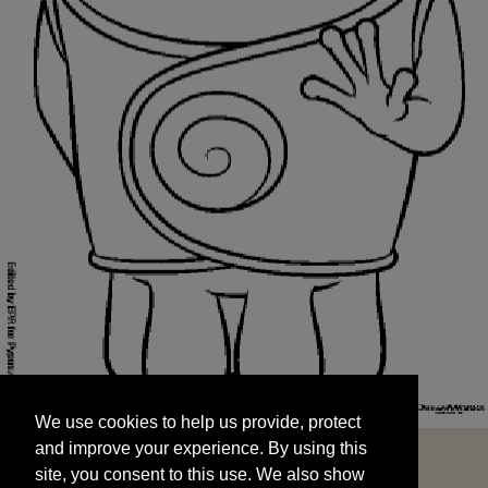
We use cookies to help us provide, protect
START
and improve your experience. By using this
We use cookies to help us provide, protect
site, you consent to this use. We also show
and improve your experience. By using this
targeted advertisements by sharing your data
site, you consent to this use. We also show