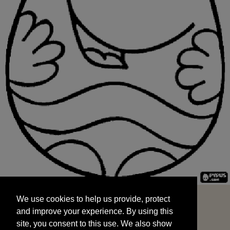
We use cookies to help us provide, protect
START
and improve your experience. By using this
We use cookies to help us provide, protect
site, you consent to this use. We also show
and improve your experience. By using this
targeted advertisements by sharing your data
site, you consent to this use. We also show