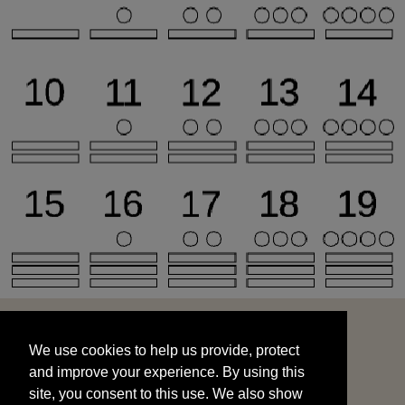
We use cookies to help us provide, protect
START
and improve your experience. By using this
We use cookies to help us provide, protect
site, you consent to this use. We also show
and improve your experience. By using this
targeted advertisements by sharing your data
site, you consent to this use. We also show