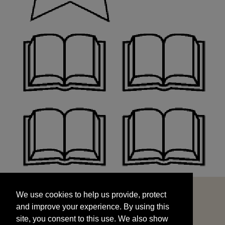
We use cookies to help us provide, protect
START
and improve your experience. By using this
We use cookies to help us provide, protect
site, you consent to this use. We also show
and improve your experience. By using this
targeted advertisements by sharing your data
site, you consent to this use. We also show