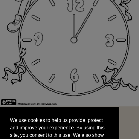
We use cookies to help us provide, protect
START
and improve your experience. By using this
We use cookies to help us provide, protect
site, you consent to this use. We also show
and improve your experience. By using this
targeted advertisements by sharing your data
site, you consent to this use. We also show