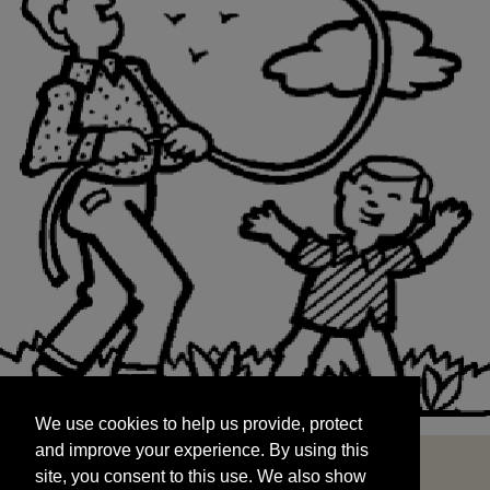
We use cookies to help us provide, protect
START
and improve your experience. By using this
We use cookies to help us provide, protect
site, you consent to this use. We also show
and improve your experience. By using this
targeted advertisements by sharing your data
site, you consent to this use. We also show